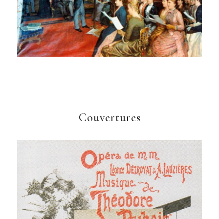
Couvertures