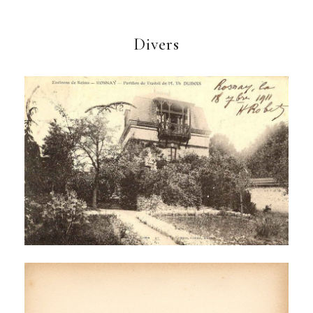
Divers