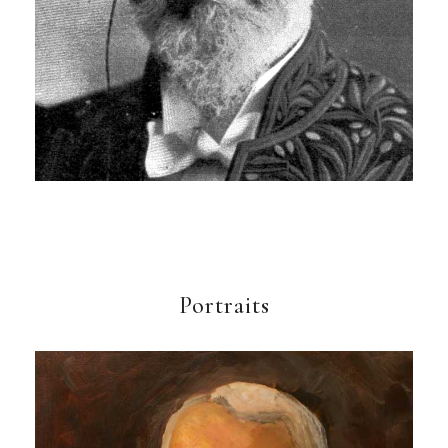
Portraits